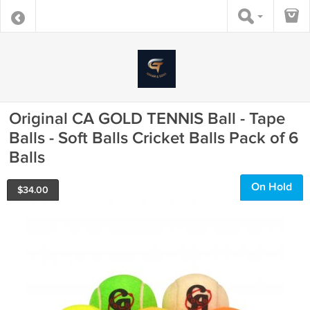
Original CA GOLD TENNIS Ball - Tape
Balls - Soft Balls Cricket Balls Pack of 6
Balls
On Hold
$
34.00