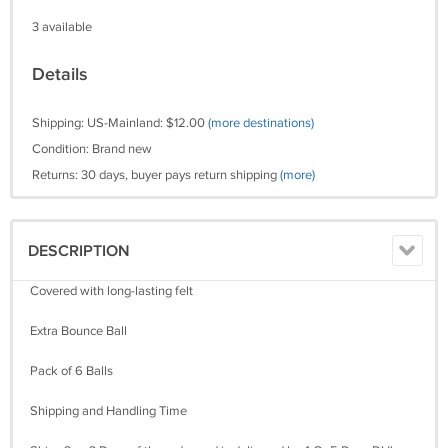
3 available
Details
Shipping: US-Mainland: $12.00
(more destinations)
Condition: Brand new
Returns: 30 days, buyer pays return shipping
(more)
DESCRIPTION
Covered with long-lasting felt
Extra Bounce Ball
Pack of 6 Balls
Shipping and Handling Time