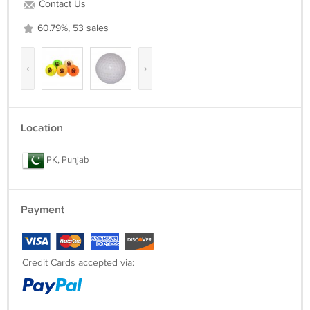
Contact Us
60.79%, 53 sales
‹
›
Location
PK, Punjab
Payment
Credit Cards accepted via: