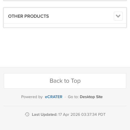
OTHER PRODUCTS
Back to Top
eCRATER
Desktop Site
Powered by
·
Go to:
Last Updated:
17 Apr 2026 03:37:34 PDT