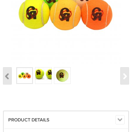
PRODUCT DETAILS