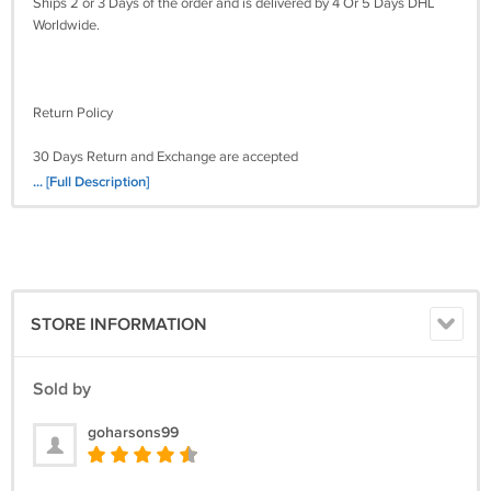
Ships 2 or 3 Days of the order and is delivered by 4 Or 5 Days DHL
Worldwide.
Return Policy
30 Days Return and Exchange are accepted
... [Full Description]
STORE INFORMATION
Sold by
goharsons99