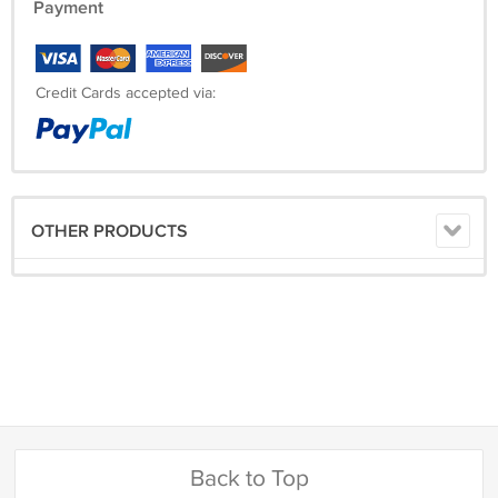
Payment
Credit Cards accepted via:
OTHER PRODUCTS
Back to Top